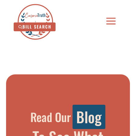
a
BILL SEARCH
B
l
o
g
Read Our