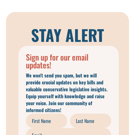
STAY ALERT
Sign up for our email
updates!
We won't send you spam, but we will
provide crucial updates on key bills and
valuable conservative legislative insights.
Equip yourself with knowledge and raise
your voice. Join our community of
informed citizens!