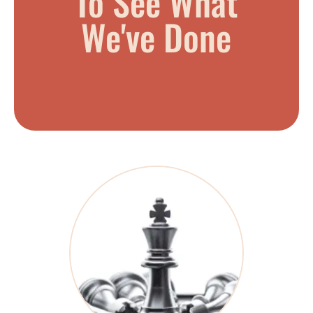
To See What
We've Done