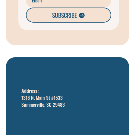
SUBSCRIBE
Address:
1318 N. Main St #1533
Summerville, SC 29483